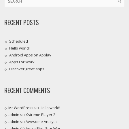
RECENT POSTS
Scheduled
Hello world!
Android Apps on Applay
Apps For Work‎
Discover great apps
RECENT COMMENTS
on
Mr WordPress
Hello world!
on
admin
Xstreme Player 2
on
admin
Awesome Analytic
on
admin
Angry Bird: Star War