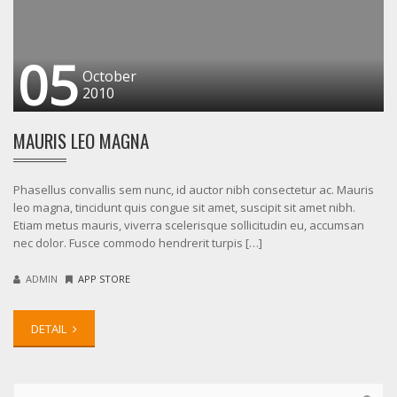
05
October
2010
MAURIS LEO MAGNA
Phasellus convallis sem nunc, id auctor nibh consectetur ac. Mauris
leo magna, tincidunt quis congue sit amet, suscipit sit amet nibh.
Etiam metus mauris, viverra scelerisque sollicitudin eu, accumsan
nec dolor. Fusce commodo hendrerit turpis […]
ADMIN
APP STORE
DETAIL