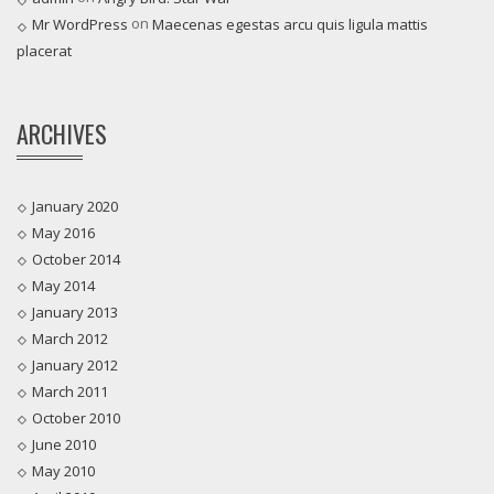
on
Mr WordPress
Maecenas egestas arcu quis ligula mattis
placerat
ARCHIVES
January 2020
May 2016
October 2014
May 2014
January 2013
March 2012
January 2012
March 2011
October 2010
June 2010
May 2010