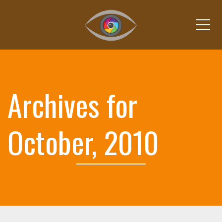
Me
Archives for
October, 2010