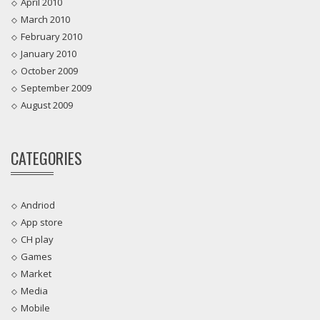
April 2010
March 2010
February 2010
January 2010
October 2009
September 2009
August 2009
CATEGORIES
Andriod
App store
CH play
Games
Market
Media
Mobile