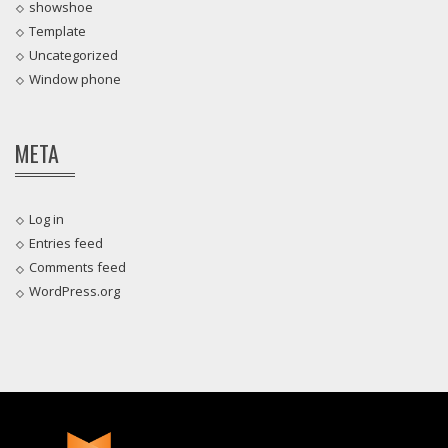
showshoe
Template
Uncategorized
Window phone
META
Log in
Entries feed
Comments feed
WordPress.org