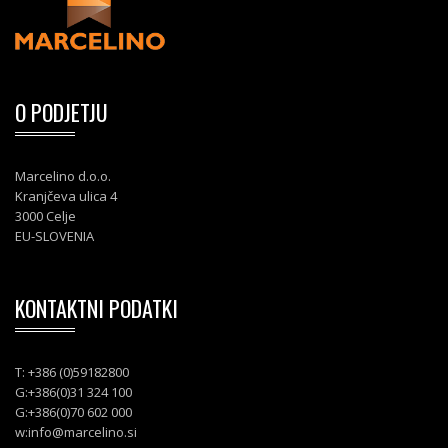
O PODJETJU
Marcelino d.o.o.
Kranjčeva ulica 4
3000 Celje
EU-SLOVENIA
KONTAKTNI PODATKI
T: +386 (0)59182800
G:+386(0)31 324 100
G:+386(0)70 602 000
w:
info@marcelino.si