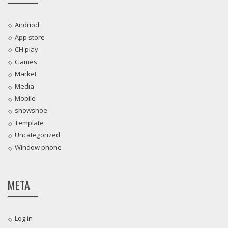
Andriod
App store
CH play
Games
Market
Media
Mobile
showshoe
Template
Uncategorized
Window phone
META
Log in