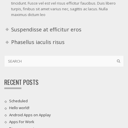
tincidunt. Fusce vel est vel risus efficitur faucibus. Duis libero
turpis, finibus sit amet varius nec, sagittis ac lacus. Nulla
maximus dictum leo
Suspendisse at efficitur eros
Phasellus iaculis risus
RECENT POSTS
Scheduled
Hello world!
Android Apps on Applay
Apps For Work‎