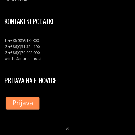
KONTAKTNI PODATKI
T: +386 (0)59182800
G:+386(0)31 324 100
G:+386(0)70 602 000
w:
info@marcelino.si
PRIJAVA NA E-NOVICE