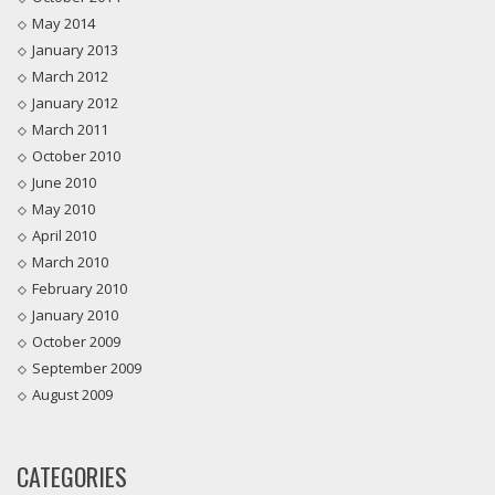
May 2014
January 2013
March 2012
January 2012
March 2011
October 2010
June 2010
May 2010
April 2010
March 2010
February 2010
January 2010
October 2009
September 2009
August 2009
CATEGORIES