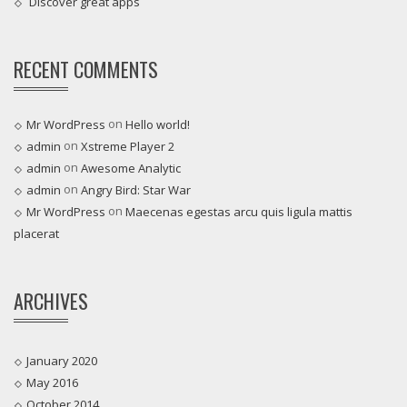
Discover great apps
RECENT COMMENTS
on
Mr WordPress
Hello world!
on
admin
Xstreme Player 2
on
admin
Awesome Analytic
on
admin
Angry Bird: Star War
on
Mr WordPress
Maecenas egestas arcu quis ligula mattis
placerat
ARCHIVES
January 2020
May 2016
October 2014