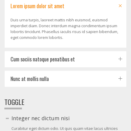
Lorem ipsum dolor sit amet
Duis urna turpis, laoreet mattis nibh euismod, euismod
imperdiet diam. Donec interdum magna condimentum ipsum
lobortis tincidunt. Phasellus iaculis risus id sapien bibendum,
eget commodo lorem lobortis.
Cum sociis natoque penatibus et
Nunc at mollis nulla
TOGGLE
Integer nec dictum nisi
Curabitur eget dictum odio. Ut quis quam vitae lacus ultricies