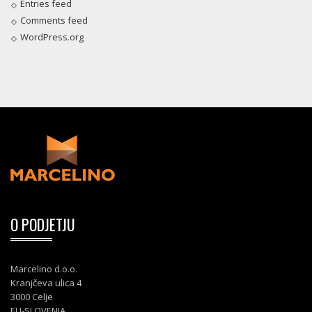
Entries feed
Comments feed
WordPress.org
O PODJETJU
Marcelino d.o.o.
Kranjčeva ulica 4
3000 Celje
EU-SLOVENIA