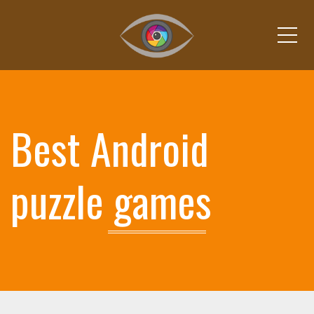
Me
Best Android
puzzle games