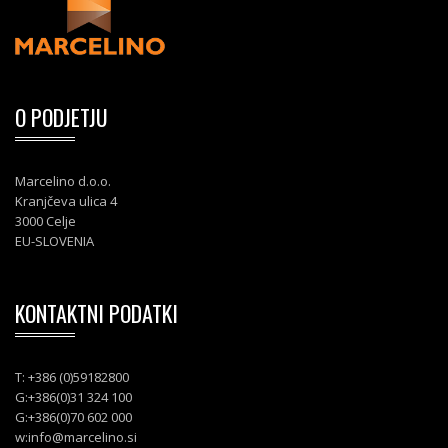
O PODJETJU
Marcelino d.o.o.
Kranjčeva ulica 4
3000 Celje
EU-SLOVENIA
KONTAKTNI PODATKI
T: +386 (0)59182800
G:+386(0)31 324 100
G:+386(0)70 602 000
w:
info@marcelino.si