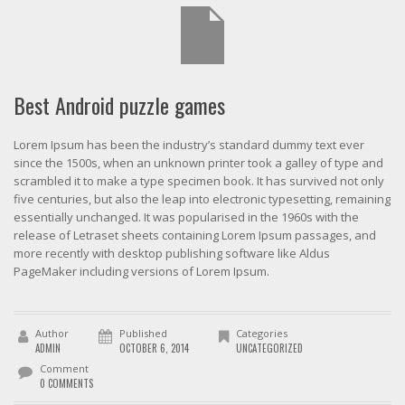
Best Android puzzle games
Lorem Ipsum has been the industry’s standard dummy text ever
since the 1500s, when an unknown printer took a galley of type and
scrambled it to make a type specimen book. It has survived not only
five centuries, but also the leap into electronic typesetting, remaining
essentially unchanged. It was popularised in the 1960s with the
release of Letraset sheets containing Lorem Ipsum passages, and
more recently with desktop publishing software like Aldus
PageMaker including versions of Lorem Ipsum.
Author
Published
Categories
ADMIN
OCTOBER 6, 2014
UNCATEGORIZED
Comment
0 COMMENTS