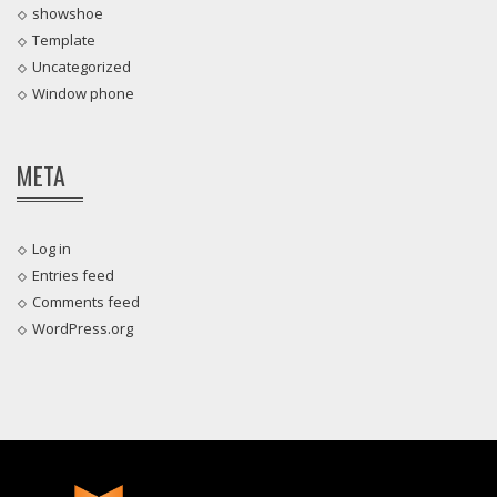
showshoe
Template
Uncategorized
Window phone
META
Log in
Entries feed
Comments feed
WordPress.org