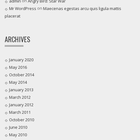
on
admin
Angry Bird: Star War
on
Mr WordPress
Maecenas egestas arcu quis ligula mattis
placerat
ARCHIVES
January 2020
May 2016
October 2014
May 2014
January 2013
March 2012
January 2012
March 2011
October 2010
June 2010
May 2010