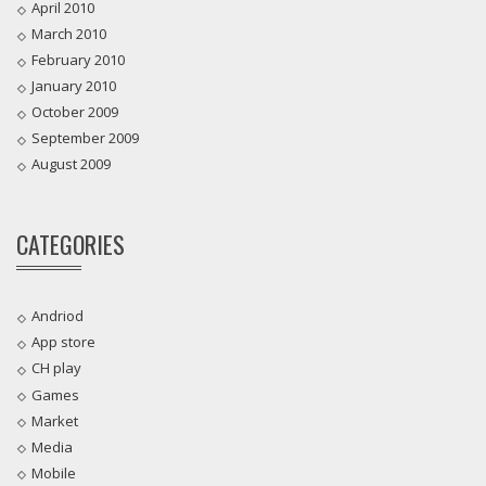
April 2010
March 2010
February 2010
January 2010
October 2009
September 2009
August 2009
CATEGORIES
Andriod
App store
CH play
Games
Market
Media
Mobile