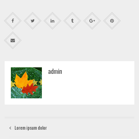
admin
Lorem ipsum dolor