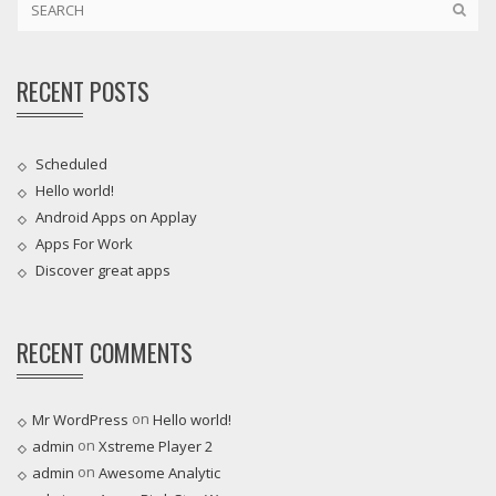
RECENT POSTS
Scheduled
Hello world!
Android Apps on Applay
Apps For Work‎
Discover great apps
RECENT COMMENTS
on
Mr WordPress
Hello world!
on
admin
Xstreme Player 2
on
admin
Awesome Analytic