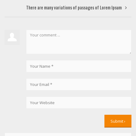
There are many variations of passages of Lorem Ipsum